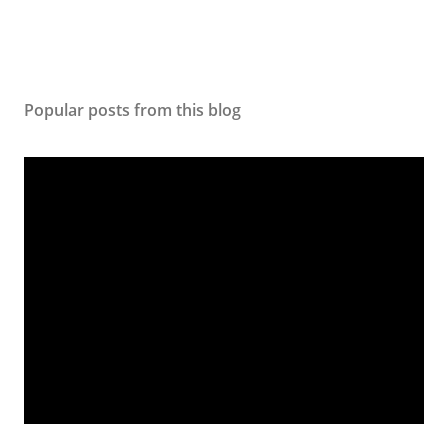
Popular posts from this blog