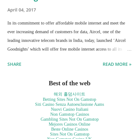
April 04, 2017
In its commitment to offer affordable mobile internet and meet the
ever increasing demand of customers for data, Aircel, one of the
leading innovative telecom brands in India, today, launched ‘Aircel
Goodnights’ which will offer free mobile internet access to all its
prepaid users from 3am to 5am daily. The service will enable all
SHARE
READ MORE »
Aircel customers to browse, watch, or schedule the download of the
video content without any charge, during the off-peak hours.
Best of the web
해외 홀덤사이트
Betting Sites Not On Gamstop
Siti Casino Senza Autoesclusione Aams
Nuovi Casino Italiani
Non Gamstop Casinos
Gambling Sites Not On Gamstop
Mejores Casinos Online
Beste Online Casinos
Sites Not On Gamstop