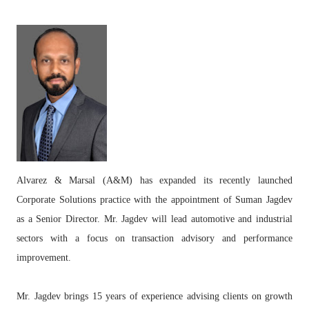
Alvarez & Marsal (A&M) has expanded its recently launched
Corporate Solutions practice with the appointment of Suman Jagdev
as a Senior Director. Mr. Jagdev will lead automotive and industrial
sectors with a focus on transaction advisory and performance
improvement.
Mr. Jagdev brings 15 years of experience advising clients on growth