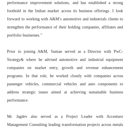
performance improvement solutions, and has established a strong
foothold in the Indian market across its business offerings. I look
forward to working with A&M’s automotive and industrials clients to
strengthen the performance of their holding companies, affiliates and
portfolio businesses.”
Prior to joining A&M, Suman served as a Director with PwC-
Strategy& where he advised automotive and industrial equipment
companies on market entry, growth and revenue enhancement
programs. In that role, he worked closely with companies across
passenger vehicles, commercial vehicles and auto components to
address strategic issues aimed at achieving sustainable business
performance.
Mr. Jagdev also served as a Project Leader with Accenture
Management Consulting leading transformation projects across metals