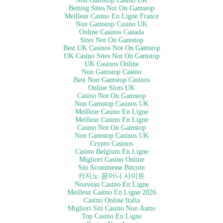
Non Gamstop Casino UK
Betting Sites Not On Gamstop
Meilleur Casino En Ligne France
Non Gamstop Casino UK
Online Casinos Canada
Sites Not On Gamstop
Best UK Casinos Not On Gamstop
UK Casino Sites Not On Gamstop
UK Casinos Online
Non Gamstop Casino
Best Non Gamstop Casinos
Online Slots UK
Casino Not On Gamstop
Non Gamstop Casinos UK
Meilleur Casino En Ligne
Meilleur Casino En Ligne
Casino Not On Gamstop
Non Gamstop Casinos UK
Crypto Casinos
Casino Belgium En Ligne
Migliori Casino Online
Siti Scommesse Bitcoin
카지노 꽁머니 사이트
Nouveau Casino En Ligne
Meilleur Casino En Ligne 2026
Casino Online Italia
Migliori Siti Casino Non Aams
Top Casino En Ligne