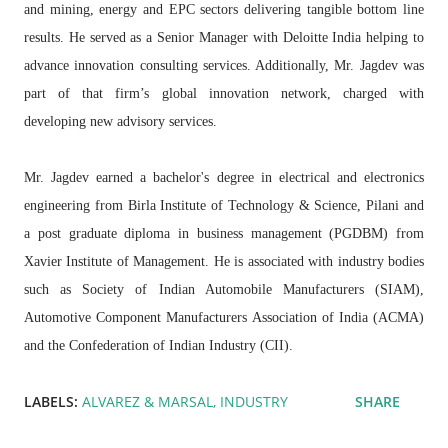
and mining, energy and EPC sectors delivering tangible bottom line
results. He served as a Senior Manager with Deloitte India helping to
advance innovation consulting services. Additionally, Mr. Jagdev was
part of that firm’s global innovation network, charged with
developing new advisory services.
Mr. Jagdev earned a bachelor's degree in electrical and electronics
engineering from Birla Institute of Technology & Science, Pilani and
a post graduate diploma in business management (PGDBM) from
Xavier Institute of Management. He is associated with industry bodies
such as Society of Indian Automobile Manufacturers (SIAM),
Automotive Component Manufacturers Association of India (ACMA)
and the Confederation of Indian Industry (CII).
LABELS:
ALVAREZ & MARSAL
INDUSTRY
SHARE