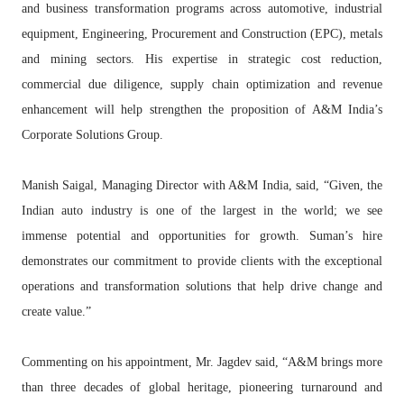
and business transformation programs across automotive, industrial
equipment, Engineering, Procurement and Construction (EPC), metals
and mining sectors. His expertise in strategic cost reduction,
commercial due diligence, supply chain optimization and revenue
enhancement will help strengthen the proposition of A&M India’s
Corporate Solutions Group.
Manish Saigal, Managing Director with A&M India, said, “Given, the
Indian auto industry is one of the largest in the world; we see
immense potential and opportunities for growth. Suman’s hire
demonstrates our commitment to provide clients with the exceptional
operations and transformation solutions that help drive change and
create value.”
Commenting on his appointment, Mr. Jagdev said, “A&M brings more
than three decades of global heritage, pioneering turnaround and