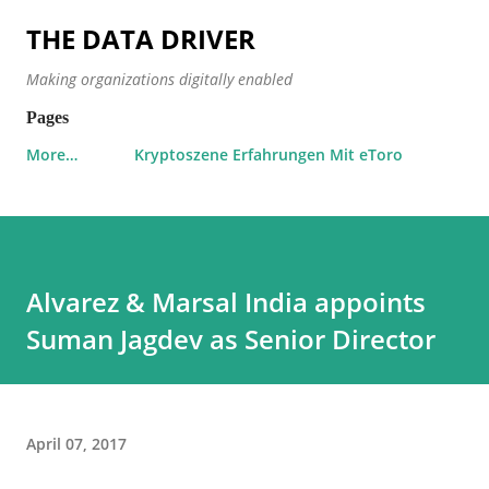
Skip to main content
THE DATA DRIVER
Making organizations digitally enabled
Pages
More…
Kryptoszene Erfahrungen Mit eToro
Alvarez & Marsal India appoints
Suman Jagdev as Senior Director
April 07, 2017