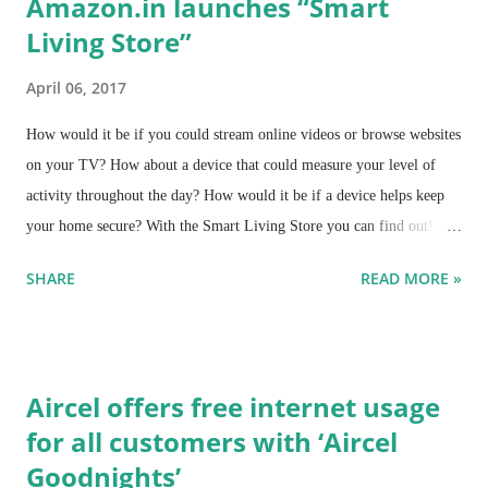
Amazon.in launches “Smart
Living Store”
April 06, 2017
How would it be if you could stream online videos or browse websites
on your TV? How about a device that could measure your level of
activity throughout the day? How would it be if a device helps keep
your home secure? With the Smart Living Store you can find out!
Amazon.in announces the launch of “Smart Living Store” - a
SHARE
READ MORE »
dedicated store aimed at providing customers the one stop shop for all
smart devices across various product categories.
Aircel offers free internet usage
for all customers with ‘Aircel
Goodnights’