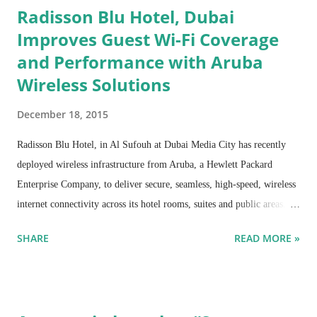
Radisson Blu Hotel, Dubai
Improves Guest Wi-Fi Coverage
and Performance with Aruba
Wireless Solutions
December 18, 2015
Radisson Blu Hotel, in Al Sufouh at Dubai Media City has recently
deployed wireless infrastructure from Aruba, a Hewlett Packard
Enterprise Company, to deliver secure, seamless, high-speed, wireless
internet connectivity across its hotel rooms, suites and public areas.
The implementation has resulted in improvement in rating of Wi-Fi
SHARE
READ MORE »
services and drastic reduction in volume of IT help desk calls, besides
the fact that the design of the Access Points (APs) blends seamlessly
with the hotel aesthetics and AP management, monitoring and
troubleshooting has become centralized and simplified.