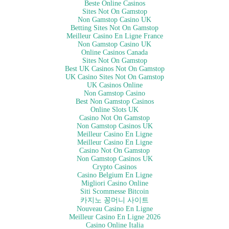
Beste Online Casinos
Sites Not On Gamstop
Non Gamstop Casino UK
Betting Sites Not On Gamstop
Meilleur Casino En Ligne France
Non Gamstop Casino UK
Online Casinos Canada
Sites Not On Gamstop
Best UK Casinos Not On Gamstop
UK Casino Sites Not On Gamstop
UK Casinos Online
Non Gamstop Casino
Best Non Gamstop Casinos
Online Slots UK
Casino Not On Gamstop
Non Gamstop Casinos UK
Meilleur Casino En Ligne
Meilleur Casino En Ligne
Casino Not On Gamstop
Non Gamstop Casinos UK
Crypto Casinos
Casino Belgium En Ligne
Migliori Casino Online
Siti Scommesse Bitcoin
카지노 꽁머니 사이트
Nouveau Casino En Ligne
Meilleur Casino En Ligne 2026
Casino Online Italia