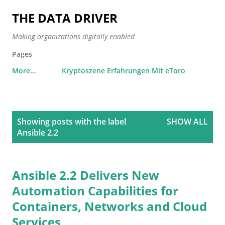
Skip to main content
THE DATA DRIVER
Making organizations digitally enabled
Pages
More…
Kryptoszene Erfahrungen Mit eToro
P
Showing posts with the label
SHOW ALL
o
Ansible 2.2
s
t
s
Ansible 2.2 Delivers New
Automation Capabilities for
Containers, Networks and Cloud
Services