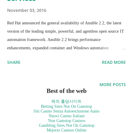
November 03, 2016
Red Hat announced the general availability of Ansible 2.2, the latest
version of the leading simple, powerful, and agentless open source IT
automation framework. Ansible 2.2 brings performance
enhancements, expanded container and Windows automation
capabilities, and several new modules, including those for networking,
SHARE
READ MORE
cloud provider platforms, and expanded vault support.
MORE POSTS
Best of the web
해외 홀덤사이트
Betting Sites Not On Gamstop
Siti Casino Senza Autoesclusione Aams
Nuovi Casino Italiani
Non Gamstop Casinos
Gambling Sites Not On Gamstop
Mejores Casinos Online