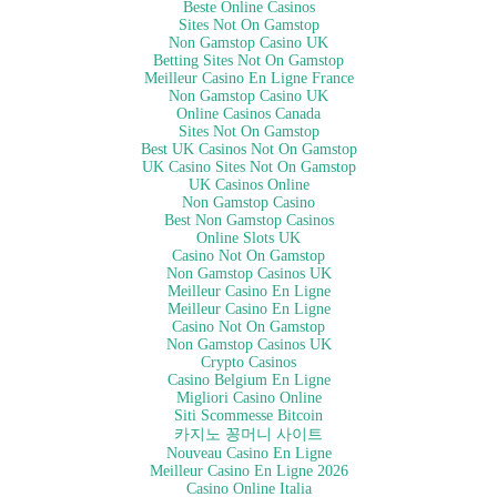
Beste Online Casinos
Sites Not On Gamstop
Non Gamstop Casino UK
Betting Sites Not On Gamstop
Meilleur Casino En Ligne France
Non Gamstop Casino UK
Online Casinos Canada
Sites Not On Gamstop
Best UK Casinos Not On Gamstop
UK Casino Sites Not On Gamstop
UK Casinos Online
Non Gamstop Casino
Best Non Gamstop Casinos
Online Slots UK
Casino Not On Gamstop
Non Gamstop Casinos UK
Meilleur Casino En Ligne
Meilleur Casino En Ligne
Casino Not On Gamstop
Non Gamstop Casinos UK
Crypto Casinos
Casino Belgium En Ligne
Migliori Casino Online
Siti Scommesse Bitcoin
카지노 꽁머니 사이트
Nouveau Casino En Ligne
Meilleur Casino En Ligne 2026
Casino Online Italia