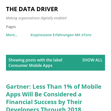
Skip to main content
THE DATA DRIVER
Making organizations digitally enabled
Pages
More…
Kryptoszene Erfahrungen Mit eToro
P
Showing posts with the label
SHOW ALL
o
Consumer Mobile Apps
s
t
s
Gartner: Less Than 1% of Mobile
Apps Will Be Considered a
Financial Success by Their
Developers Through 2018