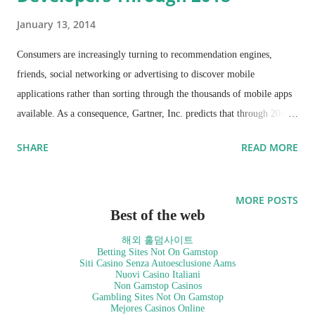
January 13, 2014
Consumers are increasingly turning to recommendation engines,
friends, social networking or advertising to discover mobile
applications rather than sorting through the thousands of mobile apps
available. As a consequence, Gartner, Inc. predicts that through 2018,
less than 0.01 percent of consumer mobile apps will be considered a
SHARE
READ MORE
financial success by their developers.
"The vast number of mobile apps may imply that mobile is a new
revenue stream that will bring riches to many," said Ken Dulaney, vice
MORE POSTS
president and distinguished analyst at Gartner. "However, our analysis
Best of the web
shows that most mobile applications are not generating profits and that
해외 홀덤사이트
many mobile apps are not designed to generate revenue, but rather are
Betting Sites Not On Gamstop
Siti Casino Senza Autoesclusione Aams
used to build brand recognition and product awareness or are just for
Nuovi Casino Italiani
Non Gamstop Casinos
fun. Application designers who do not recognize this may find profits
Gambling Sites Not On Gamstop
Mejores Casinos Online
elusive."