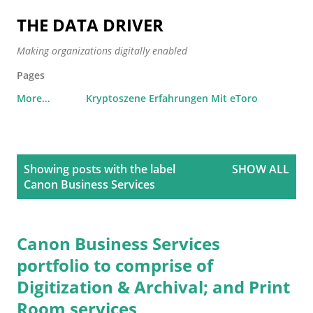
Skip to main content
THE DATA DRIVER
Making organizations digitally enabled
Pages
More…
Kryptoszene Erfahrungen Mit eToro
P
Showing posts with the label
SHOW ALL
o
Canon Business Services
s
t
s
Canon Business Services
portfolio to comprise of
Digitization & Archival; and Print
Room services