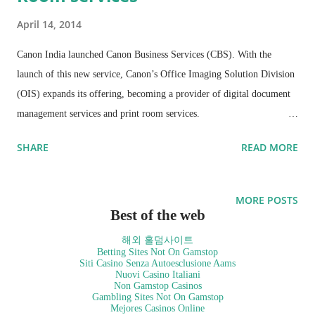
April 14, 2014
Canon India launched Canon Business Services (CBS). With the
launch of this new service, Canon’s Office Imaging Solution Division
(OIS) expands its offering, becoming a provider of digital document
management services and print room services.
SHARE
READ MORE
Organizations around the world face the same challenge daily of
adopting technologies that can help improve operational performance,
gain a competitive advantage and meet growing service demands
MORE POSTS
without compromising on the existing infrastructure. Canon Business
Best of the web
Services addresses current needs of India-based organizations by
해외 홀덤사이트
enabling them to outsource information intensive processes,
Betting Sites Not On Gamstop
Siti Casino Senza Autoesclusione Aams
communications and administrative functions. CBS will help
Nuovi Casino Italiani
Non Gamstop Casinos
companies streamline their printing infrastructure and enhance their
Gambling Sites Not On Gamstop
Mejores Casinos Online
processes.