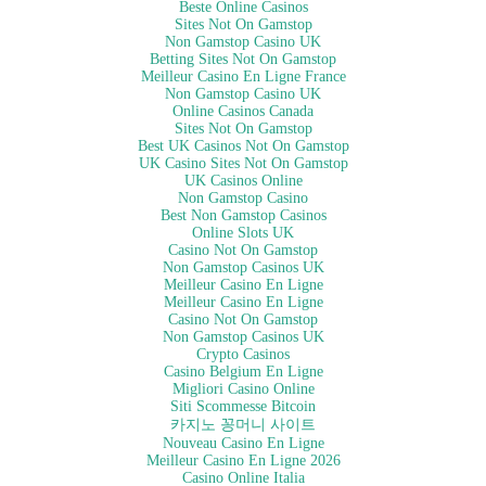
Beste Online Casinos
Sites Not On Gamstop
Non Gamstop Casino UK
Betting Sites Not On Gamstop
Meilleur Casino En Ligne France
Non Gamstop Casino UK
Online Casinos Canada
Sites Not On Gamstop
Best UK Casinos Not On Gamstop
UK Casino Sites Not On Gamstop
UK Casinos Online
Non Gamstop Casino
Best Non Gamstop Casinos
Online Slots UK
Casino Not On Gamstop
Non Gamstop Casinos UK
Meilleur Casino En Ligne
Meilleur Casino En Ligne
Casino Not On Gamstop
Non Gamstop Casinos UK
Crypto Casinos
Casino Belgium En Ligne
Migliori Casino Online
Siti Scommesse Bitcoin
카지노 꽁머니 사이트
Nouveau Casino En Ligne
Meilleur Casino En Ligne 2026
Casino Online Italia