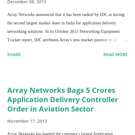
December 08, 2013
Array Networks announced that it has been ranked by IDC as having
the second largest market share in India for application delivery
networking solutions. In its October 2013 Networking Equipment
Tracker report, IDC attributes Array's new market position to an
impressive combination of moving into the number-two slot for
SHARE
READ MORE
application delivery controller sales and a 572% increase in WAN
optimization controller sales since 2H2012. The IDC study tracks
combined revenue for application delivery controllers, WAN
optimization controllers and application-centric services.
Array Networks Bags 5 Crores
Application Delivery Controller
Order in Aviation Sector
November 17, 2013
Array Networks has bagged the company's largest Application