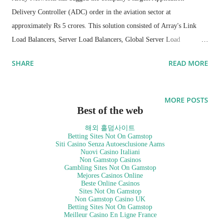
Delivery Controller (ADC) order in the aviation sector at
approximately Rs 5 crores. This solution consisted of Array's Link
Load Balancers, Server Load Balancers, Global Server Load
Balancers (GSLB) and IPv6 licenses.
SHARE
READ MORE
Array Networks engineers created an innovative technical solution to
help our partners offer competitive superior solution to meet key
MORE POSTS
customer SLA (Service Level Agreement) requirements, one of the
Best of the web
key qualification criteria. The resulting Array solution provided an
해외 홀덤사이트
extra competitive edge to our partners which helped them win this
Betting Sites Not On Gamstop
Siti Casino Senza Autoesclusione Aams
deal. One of the key selection criteria for this customer was high
Nuovi Casino Italiani
Non Gamstop Casinos
availability since they are running a very critical application. These
Gambling Sites Not On Gamstop
Mejores Casinos Online
key requirements were addressed by server level, link level and data
Beste Online Casinos
center level high availability. The Array Networks ADC solution will
Sites Not On Gamstop
Non Gamstop Casino UK
be deployed in more than 16 airports across India, including all
Betting Sites Not On Gamstop
Meilleur Casino En Ligne France
metros.