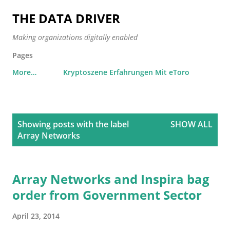
Skip to main content
THE DATA DRIVER
Making organizations digitally enabled
Pages
More…
Kryptoszene Erfahrungen Mit eToro
P
Showing posts with the label
SHOW ALL
o
Array Networks
s
t
s
Array Networks and Inspira bag
order from Government Sector
April 23, 2014