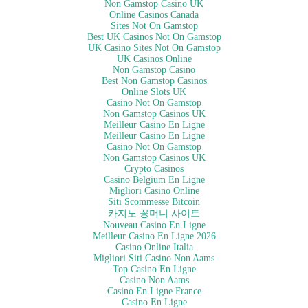
Non Gamstop Casino UK
Online Casinos Canada
Sites Not On Gamstop
Best UK Casinos Not On Gamstop
UK Casino Sites Not On Gamstop
UK Casinos Online
Non Gamstop Casino
Best Non Gamstop Casinos
Online Slots UK
Casino Not On Gamstop
Non Gamstop Casinos UK
Meilleur Casino En Ligne
Meilleur Casino En Ligne
Casino Not On Gamstop
Non Gamstop Casinos UK
Crypto Casinos
Casino Belgium En Ligne
Migliori Casino Online
Siti Scommesse Bitcoin
카지노 꽁머니 사이트
Nouveau Casino En Ligne
Meilleur Casino En Ligne 2026
Casino Online Italia
Migliori Siti Casino Non Aams
Top Casino En Ligne
Casino Non Aams
Casino En Ligne France
Casino En Ligne