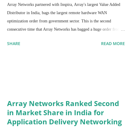
Array Networks partnered with Inspira, Array's largest Value Added
Distributor in India, bags the largest remote hardware WAN
optimization order from government sector. This is the second
consecutive time that Array Networks has bagged a huge order from
the government sector. This win demonstrates the high level of
SHARE
READ MORE
performance offered by Array's aCeleraTM WAN series of products.
Array Networks' WAN optimization products will be deployed across
580 locations in various parts of South India.
Inspira has played an instrumental role in delivering Array's WAN
Optimization and ADC products in the government sector. Inspira
provides technology solutions to global clients in select verticals that
demand high performance, high availability, scalability and security.
Array Networks Ranked Second
Their low-risk Global Delivery model meets the quality parameters
in Market Share in India for
and their rigorous methodologies ensure high quality and delivery
Application Delivery Networking
predictability for customers. With the help of Inspira's technical
resource po…