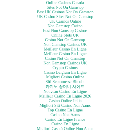
Online Casinos Canada
Sites Not On Gamstop
Best UK Casinos Not On Gamstop
UK Casino Sites Not On Gamstop
UK Casinos Online
Non Gamstop Casino
Best Non Gamstop Casinos
Online Slots UK
Casino Not On Gamstop
Non Gamstop Casinos UK
Meilleur Casino En Ligne
Meilleur Casino En Ligne
Casino Not On Gamstop
Non Gamstop Casinos UK
Crypto Casinos
Casino Belgium En Ligne
Migliori Casino Online
Siti Scommesse Bitcoin
카지노 꽁머니 사이트
Nouveau Casino En Ligne
Meilleur Casino En Ligne 2026
Casino Online Italia
Migliori Siti Casino Non Aams
Top Casino En Ligne
Casino Non Aams
Casino En Ligne France
Casino En Ligne
Migliori Casinò Online Non Aams