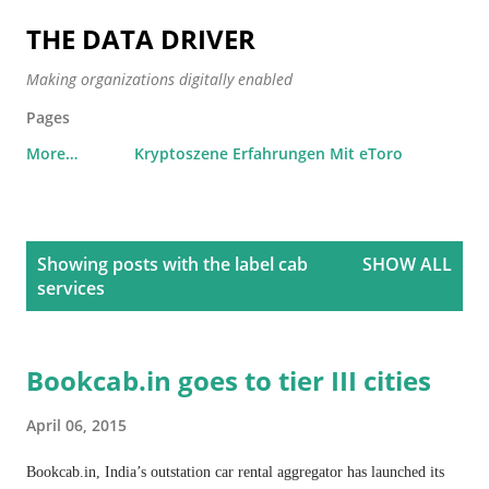
Skip to main content
THE DATA DRIVER
Making organizations digitally enabled
Pages
More…
Kryptoszene Erfahrungen Mit eToro
P
Showing posts with the label
cab
SHOW ALL
o
services
s
t
s
Bookcab.in goes to tier III cities
April 06, 2015
Bookcab.in, India’s outstation car rental aggregator has launched its