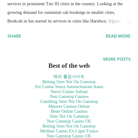
services in prominent Tier III cities in the country. Looking at the
growing demand for outstation cab bookings in smaller cities,
Bookcab.in has started its services in cities like Haridwar, Ujjain,
Rishikesh, Ooty, Panipat, Meerut, Ambala and many more.
SHARE
READ MORE
MORE POSTS
Best of the web
해외 홀덤사이트
Betting Sites Not On Gamstop
Siti Casino Senza Autoesclusione Aams
Nuovi Casino Italiani
Non Gamstop Casinos
Gambling Sites Not On Gamstop
Mejores Casinos Online
Beste Online Casinos
Sites Not On Gamstop
Non Gamstop Casino UK
Betting Sites Not On Gamstop
Meilleur Casino En Ligne France
Non Gamstop Casino UK