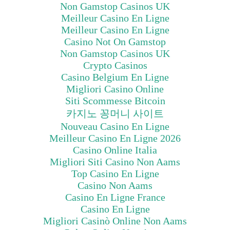
Non Gamstop Casinos UK
Meilleur Casino En Ligne
Meilleur Casino En Ligne
Casino Not On Gamstop
Non Gamstop Casinos UK
Crypto Casinos
Casino Belgium En Ligne
Migliori Casino Online
Siti Scommesse Bitcoin
카지노 꽁머니 사이트
Nouveau Casino En Ligne
Meilleur Casino En Ligne 2026
Casino Online Italia
Migliori Siti Casino Non Aams
Top Casino En Ligne
Casino Non Aams
Casino En Ligne France
Casino En Ligne
Migliori Casinò Online Non Aams