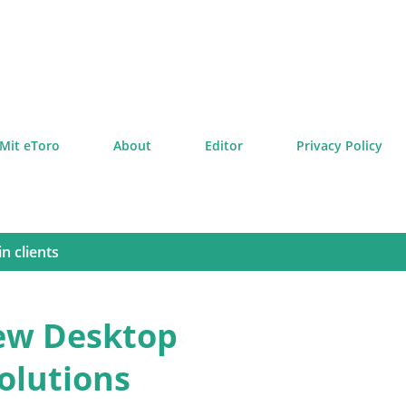
Skip to main content
Mit eToro
About
Editor
Privacy Policy
in clients
New Desktop
Solutions