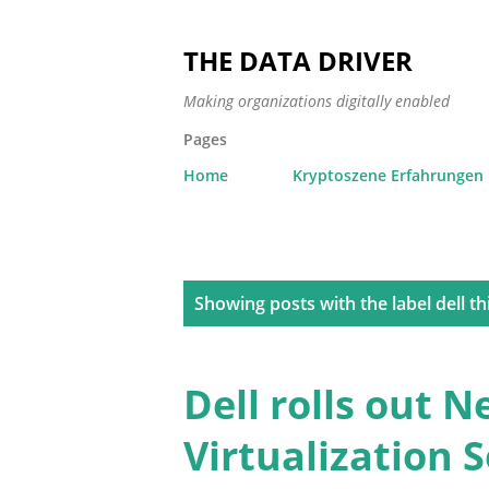
THE DATA DRIVER
Making organizations digitally enabled
Pages
Home
Kryptoszene Erfahrungen 
P
Showing posts with the label
dell th
o
s
Dell rolls out 
t
s
Virtualization 