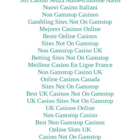
Siti Casino Senza Autoesclusione Aams
Nuovi Casino Italiani
Non Gamstop Casinos
Gambling Sites Not On Gamstop
Mejores Casinos Online
Beste Online Casinos
Sites Not On Gamstop
Non Gamstop Casino UK
Betting Sites Not On Gamstop
Meilleur Casino En Ligne France
Non Gamstop Casino UK
Online Casinos Canada
Sites Not On Gamstop
Best UK Casinos Not On Gamstop
UK Casino Sites Not On Gamstop
UK Casinos Online
Non Gamstop Casino
Best Non Gamstop Casinos
Online Slots UK
Casino Not On Gamstop