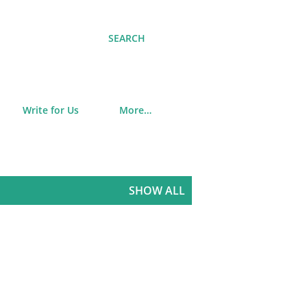
SEARCH
Write for Us
More…
SHOW ALL