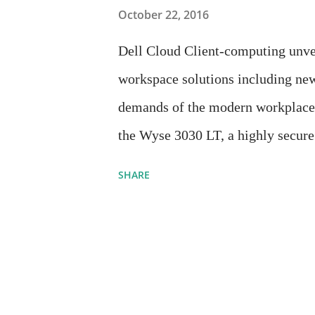
October 22, 2016
Dell Cloud Client-computing unvei
workspace solutions including new 
demands of the modern workplace
the Wyse 3030 LT, a highly secure
Dell Wyse ThinOS. Dell is also ann
SHARE
resistant, thin client operating sy
management software - Wyse Devi