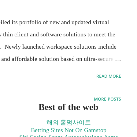
led its portfolio of new and updated virtual
thin client and software solutions to meet the
. Newly launched workspace solutions include
 and affordable solution based on ultra-secure
ouncing the latest version of its virus-
READ MORE
stem, ThinOS 8.3, and the latest version of its
ce Manager 5.7.
MORE POSTS
Best of the web
해외 홀덤사이트
Betting Sites Not On Gamstop