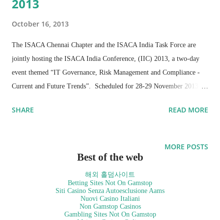
2013
October 16, 2013
The ISACA Chennai Chapter and the ISACA India Task Force are
jointly hosting the ISACA India Conference, (IIC) 2013, a two-day
event themed “IT Governance, Risk Management and Compliance -
Current and Future Trends”. Scheduled for 28-29 November 2013,
IIC 2013 will focus on topical issues being faced by the IT industry
SHARE
READ MORE
and will share guidance and good practices for dealing with complex
challenges and opportunities at a strategic and thematic level.
ISACA, a global association of 110,000 IT professionals, is bringing
MORE POSTS
members of the business, IT governance, risk management and
Best of the web
compliance community together for the conference to
해외 홀덤사이트
comprehensively discuss pressing matters pertaining to Big Data and
Betting Sites Not On Gamstop
Siti Casino Senza Autoesclusione Aams
data analytics, mobility, e-business in the information age, managing
Nuovi Casino Italiani
Non Gamstop Casinos
risks in embedded systems and more.
Gambling Sites Not On Gamstop