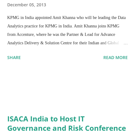
December 05, 2013
KPMG in India appointed Amit Khanna who will be leading the Data
Analytics practice for KPMG in India. Amit Khanna joins KPMG
from Accenture, where he was the Partner & Lead for Advance
Analytics Delivery & Solution Centre for their Indian and Global
Operations.
SHARE
READ MORE
ISACA India to Host IT
Governance and Risk Conference