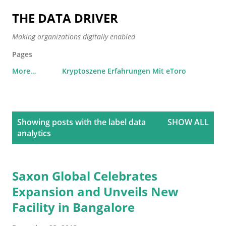
Skip to main content
THE DATA DRIVER
Making organizations digitally enabled
Pages
More…
Kryptoszene Erfahrungen Mit eToro
P
Showing posts with the label
data
SHOW ALL
o
analytics
s
t
s
Saxon Global Celebrates
Expansion and Unveils New
Facility in Bangalore