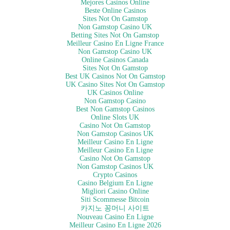
Mejores Casinos Online
The conference will bring new insights into the current business and
Beste Online Casinos
regulatory environment needed to develop strategies to address the
Sites Not On Gamstop
Non Gamstop Casino UK
growing concerns and needs. Attendees will have an op…
Betting Sites Not On Gamstop
Meilleur Casino En Ligne France
Non Gamstop Casino UK
Online Casinos Canada
Sites Not On Gamstop
Best UK Casinos Not On Gamstop
UK Casino Sites Not On Gamstop
UK Casinos Online
Non Gamstop Casino
Best Non Gamstop Casinos
Online Slots UK
Casino Not On Gamstop
Non Gamstop Casinos UK
Meilleur Casino En Ligne
Meilleur Casino En Ligne
Casino Not On Gamstop
Non Gamstop Casinos UK
Crypto Casinos
Casino Belgium En Ligne
Migliori Casino Online
Siti Scommesse Bitcoin
카지노 꽁머니 사이트
Nouveau Casino En Ligne
Meilleur Casino En Ligne 2026