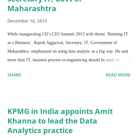
Maharashtra
December 16, 2013
While inaugurating CII’s CIO Summit 2013 with theme ‘Running IT
as a Business’, Rajesh Aggarwal, Secretary, IT, Government of
Maharashtra emphasized on using data analytic in a big way. He said
more than IT, business process re-engineering should be used for
project evaluation as the change in process will be important for
SHARE
READ MORE
delivering services effectively.
He added that Maharashtra’s e-Govt Services are being delivered with
the focus of providing Government services at the citizens’ doorsteps
KPMG in India appoints Amit
with support of IT. Unnecessary affidavits and certifications from
Khanna to lead the Data
Gazette Officers have been removed to a large extent. The idea is to
Analytics practice
cut physical barriers and trust citizens. These have brought down
around 30% of transactions.