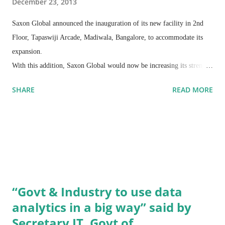
December 23, 2013
Saxon Global announced the inauguration of its new facility in 2nd
Floor, Tapaswiji Arcade, Madiwala, Bangalore, to accommodate its
expansion.
With this addition, Saxon Global would now be increasing its strength
by three times out of Bangalore alone. This building is designed to
SHARE
READ MORE
support the growing offshore development Centre of the organization
which has witnessed more than 100 percent growth in the last year.
“Govt & Industry to use data
analytics in a big way” said by
Secretary IT, Govt of