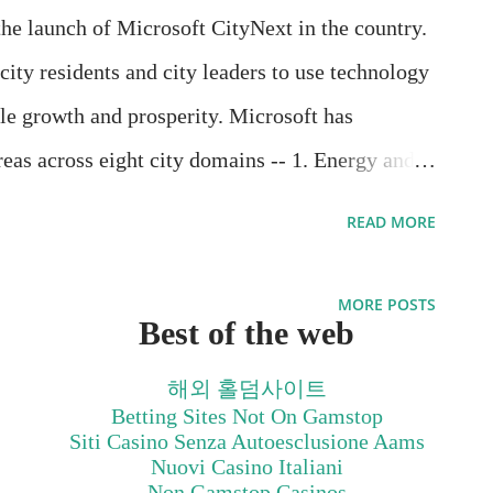
he launch of Microsoft CityNext in the country.
 city residents and city leaders to use technology
ble growth and prosperity. Microsoft has
reas across eight city domains -- 1. Energy and
and planning 3. Transportation 4. Public safety
READ MORE
 and culture 6. Education 7. Health and 8. Social
tion -- that help address 90 percent of the
MORE POSTS
Best of the web
yNext addresses these areas through the vast and
k of more than 430,000 technology experts
해외 홀덤사이트
Betting Sites Not On Gamstop
Consultancy Services and Wipro are working with
Siti Casino Senza Autoesclusione Aams
Nuovi Casino Italiani
 other leading system integrators also joining the
Non Gamstop Casinos