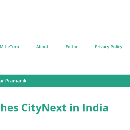
Skip to main content
Mit eToro
About
Editor
Privacy Policy
ar Pramanik
hes CityNext in India