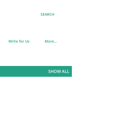
SEARCH
Write for Us
More…
SHOW ALL