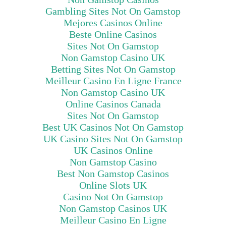
Gambling Sites Not On Gamstop
Mejores Casinos Online
Beste Online Casinos
Sites Not On Gamstop
Non Gamstop Casino UK
Betting Sites Not On Gamstop
Meilleur Casino En Ligne France
Non Gamstop Casino UK
Online Casinos Canada
Sites Not On Gamstop
Best UK Casinos Not On Gamstop
UK Casino Sites Not On Gamstop
UK Casinos Online
Non Gamstop Casino
Best Non Gamstop Casinos
Online Slots UK
Casino Not On Gamstop
Non Gamstop Casinos UK
Meilleur Casino En Ligne