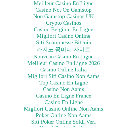
Meilleur Casino En Ligne
Casino Not On Gamstop
Non Gamstop Casinos UK
Crypto Casinos
Casino Belgium En Ligne
Migliori Casino Online
Siti Scommesse Bitcoin
카지노 꽁머니 사이트
Nouveau Casino En Ligne
Meilleur Casino En Ligne 2026
Casino Online Italia
Migliori Siti Casino Non Aams
Top Casino En Ligne
Casino Non Aams
Casino En Ligne France
Casino En Ligne
Migliori Casinò Online Non Aams
Poker Online Non Aams
Siti Poker Online Soldi Veri