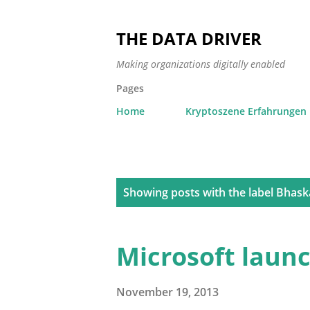
THE DATA DRIVER
Making organizations digitally enabled
Pages
Home
Kryptoszene Erfahrungen 
P
Showing posts with the label
Bhask
o
s
Microsoft launc
t
s
November 19, 2013