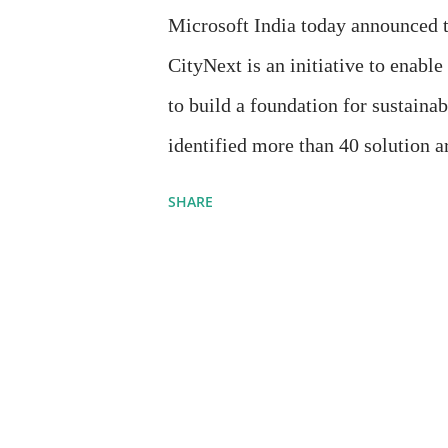
Microsoft India today announced t
CityNext is an initiative to enable
to build a foundation for sustaina
identified more than 40 solution a
water 2. Buildings; infrastructure 
SHARE
and justice 5. Tourism, recreation,
services and Government administra
challenges cities faces today. Cit
diverse Microsoft Partner Networ
across the globe. In India, Tata 
Microsoft for this initiative, with