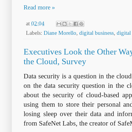
Read more »
at
02:04
Labels:
Diane Morello
,
digital business
,
digital
Executives Look the Other Way
the Cloud, Survey
Data security is a question in the cloud
on the data security question in the
about the security of cloud-based app
using them to store their personal an
losing sleep over their data and info
from SafeNet Labs, the creator of Saf