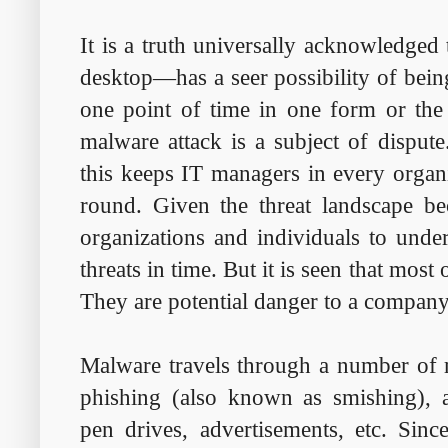
It is a truth universally acknowledged
desktop—has a seer possibility of bein
one point of time in one form or the
malware attack is a subject of disput
this keeps IT managers in every organi
round. Given the threat landscape be
organizations and individuals to unde
threats in time. But it is seen that most 
They are potential danger to a company'
Malware travels through a number of
phishing (also known as smishing), ap
pen drives, advertisements, etc. Sinc