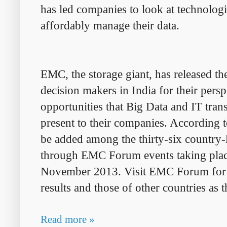
has led companies to look at technolog
affordably
manage their data.
EMC, the storage giant, has released th
decision makers in India for their pers
opportunities that Big Data and IT trans
present to their companies. According 
be added among the thirty-six country-
through EMC Forum events taking
pla
November 2013. Visit EMC Forum for a 
results and those of
other
countries as 
Read more »