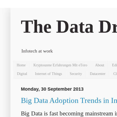
The Data Dr
Infotech at work
Home
Kryptoszene Erfahrungen Mit eToro
About
Edi
Digital
Internet of Things
Security
Datacenter
Cl
Monday, 30 September 2013
Big Data Adoption Trends in I
Big Data is fast becoming mainstream 