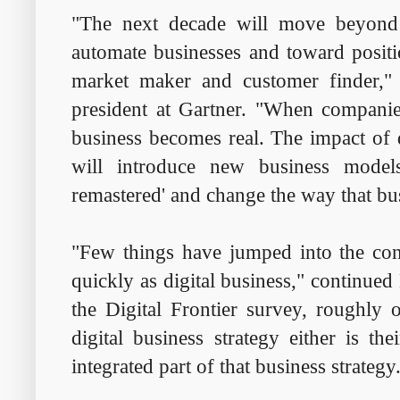
"The next decade will move beyond 
automate businesses and toward positi
market maker and customer finder,"
president at Gartner. "When companies
business becomes real. The impact of d
will introduce new business models,
remastered' and change the way that bu
"Few things have jumped into the con
quickly as digital business," continued
the Digital Frontier survey, roughly o
digital business strategy either is the
integrated part of that business strategy