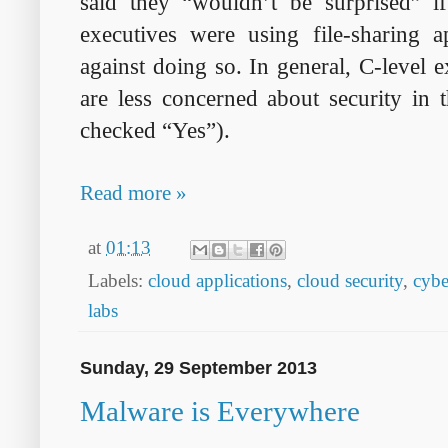
said they “wouldn’t be surprised” i
executives were using file-sharing 
against doing so. In general, C-level 
are less concerned about security in 
checked “Yes”).
Read more »
at
01:13
Labels:
cloud applications
,
cloud security
,
cybe
labs
Sunday, 29 September 2013
Malware is Everywhere