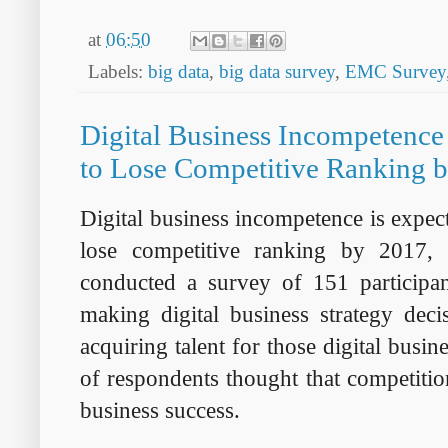
at
06:50
Labels:
big data
,
big data survey
,
EMC Survey
Digital Business Incompetence
to Lose Competitive Ranking 
Digital business incompetence is expect
lose competitive ranking by 2017, 
conducted a survey of 151 participa
making digital business strategy deci
acquiring talent for those digital busi
of respondents thought that competition
business success.