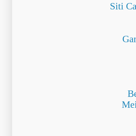
Siti C
Gam
Be
Mei