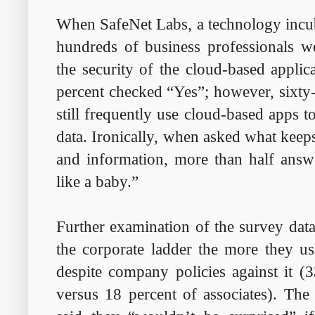
When SafeNet Labs, a technology incuba
hundreds of business professionals w
the security of the cloud-based applic
percent checked “Yes”; however, sixty-
still frequently use cloud-based apps t
data. Ironically, when asked what keeps
and information, more than half answ
like a baby.”
Further examination of the survey data
the corporate ladder the more they us
despite company policies against it (3
versus 18 percent of associates). The