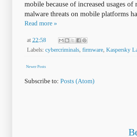
mobile because of increased usages of 
malware threats on mobile platforms ha
Read more »
at
22:58
Labels:
cybercriminals
,
firmware
,
Kaspersky L
Newer Posts
Subscribe to:
Posts (Atom)
Be