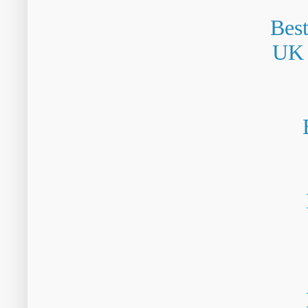
Bes
UK 