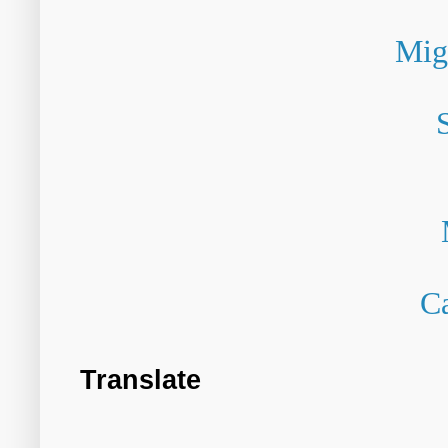
Mig
Ca
Translate