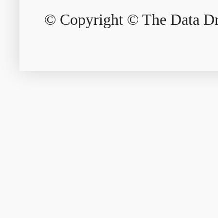
© Copyright © The Data Dri