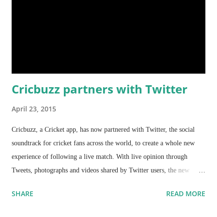
Cricbuzz partners with Twitter
April 23, 2015
Cricbuzz, a Cricket app, has now partnered with Twitter, the social
soundtrack for cricket fans across the world, to create a whole new
experience of following a live match. With live opinion through
Tweets, photographs and videos shared by Twitter users, the new
version of Cricbuzz is a treat for cricket fans who can now feel the
SHARE
READ MORE
pulse of every ongoing match. The most popular and relevant Tweets,
curated by editors at Cricbuzz.com, will now reach each and every