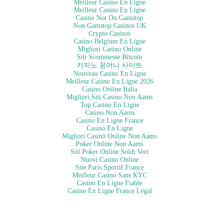
Meilleur Casino En Ligne
Meilleur Casino En Ligne
Casino Not On Gamstop
Non Gamstop Casinos UK
Crypto Casinos
Casino Belgium En Ligne
Migliori Casino Online
Siti Scommesse Bitcoin
카지노 꽁머니 사이트
Nouveau Casino En Ligne
Meilleur Casino En Ligne 2026
Casino Online Italia
Migliori Siti Casino Non Aams
Top Casino En Ligne
Casino Non Aams
Casino En Ligne France
Casino En Ligne
Migliori Casinò Online Non Aams
Poker Online Non Aams
Siti Poker Online Soldi Veri
Nuovi Casino Online
Site Paris Sportif France
Meilleur Casino Sans KYC
Casino En Ligne Fiable
Casino En Ligne France Légal