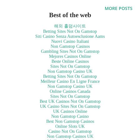
device with the Cricbuzz app.
MORE POSTS
Best of the web
해외 홀덤사이트
Betting Sites Not On Gamstop
Siti Casino Senza Autoesclusione Aams
Nuovi Casino Italiani
Non Gamstop Casinos
Gambling Sites Not On Gamstop
Mejores Casinos Online
Beste Online Casinos
Sites Not On Gamstop
Non Gamstop Casino UK
Betting Sites Not On Gamstop
Meilleur Casino En Ligne France
Non Gamstop Casino UK
Online Casinos Canada
Sites Not On Gamstop
Best UK Casinos Not On Gamstop
UK Casino Sites Not On Gamstop
UK Casinos Online
Non Gamstop Casino
Best Non Gamstop Casinos
Online Slots UK
Casino Not On Gamstop
Non Gamstop Casinos UK