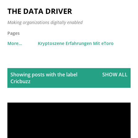
Skip to main content
THE DATA DRIVER
Making organizations digitally enabled
Pages
More…
Kryptoszene Erfahrungen Mit eToro
P
Showing posts with the label
SHOW ALL
o
Cricbuzz
s
t
s