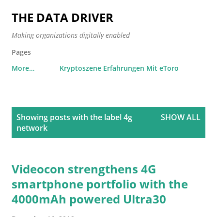
Skip to main content
THE DATA DRIVER
Making organizations digitally enabled
Pages
More…
Kryptoszene Erfahrungen Mit eToro
P
Showing posts with the label
4g
SHOW ALL
o
network
s
t
s
Videocon strengthens 4G
smartphone portfolio with the
4000mAh powered Ultra30