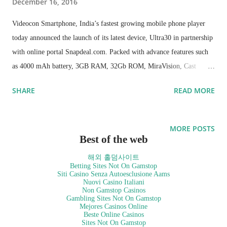
December 16, 2016
Videocon Smartphone, India’s fastest growing mobile phone player
today announced the launch of its latest device, Ultra30 in partnership
with online portal Snapdeal.com. Packed with advance features such
as 4000 mAh battery, 3GB RAM, 32Gb ROM, MiraVision, Cast
Screen, camera with LED selfie Flash, Dual WhatsApp, SOS-Be-
SHARE
READ MORE
Safe, Gesture Control, Ultra30 intends to continue the standard set by
Videocon in design & craftsmanship in the handset market. The
Ultra30 has brought Videocon’s latest innovation in camera, memory
MORE POSTS
and battery power.
Best of the web
해외 홀덤사이트
Betting Sites Not On Gamstop
Siti Casino Senza Autoesclusione Aams
Nuovi Casino Italiani
Non Gamstop Casinos
Gambling Sites Not On Gamstop
Mejores Casinos Online
Beste Online Casinos
Sites Not On Gamstop