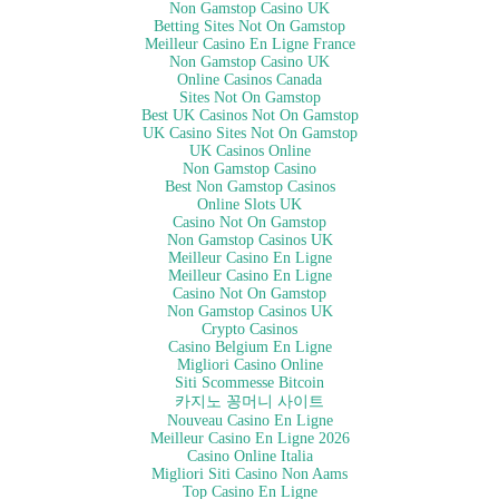
Non Gamstop Casino UK
Betting Sites Not On Gamstop
Meilleur Casino En Ligne France
Non Gamstop Casino UK
Online Casinos Canada
Sites Not On Gamstop
Best UK Casinos Not On Gamstop
UK Casino Sites Not On Gamstop
UK Casinos Online
Non Gamstop Casino
Best Non Gamstop Casinos
Online Slots UK
Casino Not On Gamstop
Non Gamstop Casinos UK
Meilleur Casino En Ligne
Meilleur Casino En Ligne
Casino Not On Gamstop
Non Gamstop Casinos UK
Crypto Casinos
Casino Belgium En Ligne
Migliori Casino Online
Siti Scommesse Bitcoin
카지노 꽁머니 사이트
Nouveau Casino En Ligne
Meilleur Casino En Ligne 2026
Casino Online Italia
Migliori Siti Casino Non Aams
Top Casino En Ligne