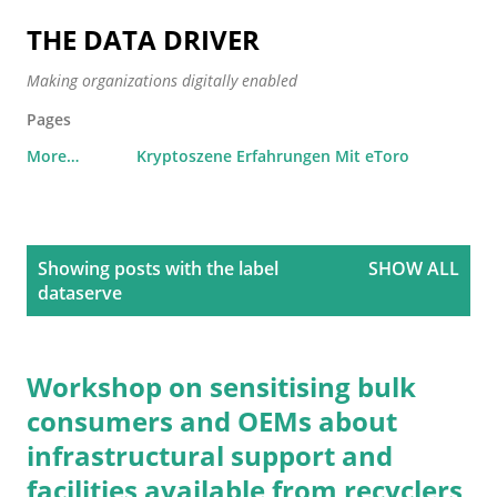
Skip to main content
THE DATA DRIVER
Making organizations digitally enabled
Pages
More…
Kryptoszene Erfahrungen Mit eToro
P
Showing posts with the label
SHOW ALL
o
dataserve
s
t
s
Workshop on sensitising bulk
consumers and OEMs about
infrastructural support and
facilities available from recyclers