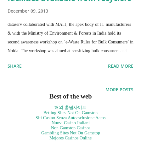
December 09, 2013
dataserv collaborated with MAIT, the apex body of IT manufacturers
& with the Ministry of Environment & Forests in India hold its
second awareness workshop on ‘e-Waste Rules for Bulk Consumers’ in
Noida. The workshop was aimed at sensitizing bulk consumers and
OEMs about the range of infrastructural support and facilities
SHARE
READ MORE
available from recyclers as well as highlighting the key features of the
e-Waste (Management & Handling) Rules 2011.
MORE POSTS
Best of the web
해외 홀덤사이트
Betting Sites Not On Gamstop
Siti Casino Senza Autoesclusione Aams
Nuovi Casino Italiani
Non Gamstop Casinos
Gambling Sites Not On Gamstop
Mejores Casinos Online