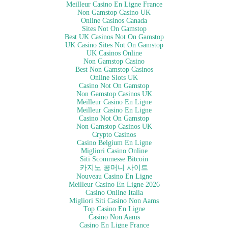
Meilleur Casino En Ligne France
Non Gamstop Casino UK
Online Casinos Canada
Sites Not On Gamstop
Best UK Casinos Not On Gamstop
UK Casino Sites Not On Gamstop
UK Casinos Online
Non Gamstop Casino
Best Non Gamstop Casinos
Online Slots UK
Casino Not On Gamstop
Non Gamstop Casinos UK
Meilleur Casino En Ligne
Meilleur Casino En Ligne
Casino Not On Gamstop
Non Gamstop Casinos UK
Crypto Casinos
Casino Belgium En Ligne
Migliori Casino Online
Siti Scommesse Bitcoin
카지노 꽁머니 사이트
Nouveau Casino En Ligne
Meilleur Casino En Ligne 2026
Casino Online Italia
Migliori Siti Casino Non Aams
Top Casino En Ligne
Casino Non Aams
Casino En Ligne France