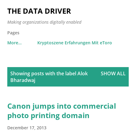
Skip to main content
THE DATA DRIVER
Making organizations digitally enabled
Pages
More…
Kryptoszene Erfahrungen Mit eToro
P
Showing posts with the label
Alok
SHOW ALL
o
Bharadwaj
s
t
s
Canon jumps into commercial
photo printing domain
December 17, 2013