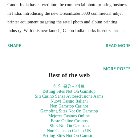
Canon India has entered into the commercial photo printing business
in India, introducing the new DreamLabo 5000 commercial inkjet
printer equipment targeting the retail photo and album printing
industry. With this new launch, Canon India marks its entry into the
commercial photo printing market, a new business domain for the
SHARE
READ MORE
company. The press announcement event was attended by Kensaku
Konishi - President & CEO, Canon Singapore Pte Ltd.
MORE POSTS
Delivering a new standard of combined photo and text quality
Best of the web
together with high productivity, the DreamLabo offers the production
해외 홀덤사이트
photo printing market a viable alternative to silver halide technology,
Betting Sites Not On Gamstop
Siti Casino Senza Autoesclusione Aams
which will revitalize the photo printing market in the country. In
Nuovi Casino Italiani
Non Gamstop Casinos
addition, through opportunities possible from premium quality, it
Gambling Sites Not On Gamstop
Mejores Casinos Online
offers both the production photo and the small batch premium print-
Beste Online Casinos
on-demand (POD) markets substantial new revenue opportunities.
Sites Not On Gamstop
Non Gamstop Casino UK
Betting Sites Not On Gamstop