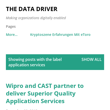
Skip to main content
THE DATA DRIVER
Making organizations digitally enabled
Pages
More…
Kryptoszene Erfahrungen Mit eToro
P
Showing posts with the label
SHOW ALL
o
application services
s
t
s
Wipro and CAST partner to
deliver Superior Quality
Application Services