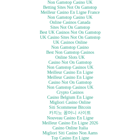
Non Gamstop Casino UK
Betting Sites Not On Gamstop
Meilleur Casino En Ligne France
Non Gamstop Casino UK
Online Casinos Canada
Sites Not On Gamstop
Best UK Casinos Not On Gamstop
UK Casino Sites Not On Gamstop
UK Casinos Online
Non Gamstop Casino
Best Non Gamstop Casinos
Online Slots UK
Casino Not On Gamstop
Non Gamstop Casinos UK
Meilleur Casino En Ligne
Meilleur Casino En Ligne
Casino Not On Gamstop
Non Gamstop Casinos UK
Crypto Casinos
Casino Belgium En Ligne
Migliori Casino Online
Siti Scommesse Bitcoin
카지노 꽁머니 사이트
Nouveau Casino En Ligne
Meilleur Casino En Ligne 2026
Casino Online Italia
Migliori Siti Casino Non Aams
Top Casino En Ligne