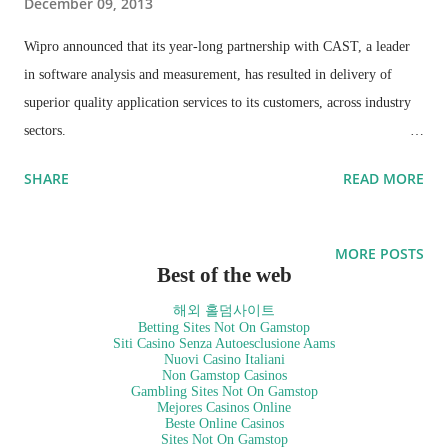
December 09, 2013
Wipro announced that its year-long partnership with CAST, a leader
in software analysis and measurement, has resulted in delivery of
superior quality application services to its customers, across industry
sectors.
Wipro’s ‘AppInsight Center of Excellence (CoE)’, powered by CAST,
SHARE
READ MORE
is boosting application quality to the next level. Designed for large
organizations with complex IT landscapes, AppInsight CoE assesses
the structural quality of applications and provides critical insights into
MORE POSTS
application resiliency, performance bottlenecks and security
Best of the web
vulnerabilities. This is highly relevant in today’s technology
해외 홀덤사이트
environment, where most IT solutions are implemented by integrating
Betting Sites Not On Gamstop
Siti Casino Senza Autoesclusione Aams
a set of custom and industry standard solutions. CAST provides a
Nuovi Casino Italiani
Non Gamstop Casinos
single integrated platform to discover software flaws across these
Gambling Sites Not On Gamstop
Mejores Casinos Online
diverse solutions.
Beste Online Casinos
Sites Not On Gamstop