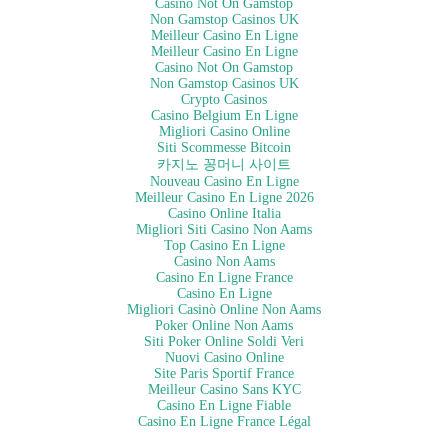
Casino Not On Gamstop
Non Gamstop Casinos UK
Meilleur Casino En Ligne
Meilleur Casino En Ligne
Casino Not On Gamstop
Non Gamstop Casinos UK
Crypto Casinos
Casino Belgium En Ligne
Migliori Casino Online
Siti Scommesse Bitcoin
카지노 꽁머니 사이트
Nouveau Casino En Ligne
Meilleur Casino En Ligne 2026
Casino Online Italia
Migliori Siti Casino Non Aams
Top Casino En Ligne
Casino Non Aams
Casino En Ligne France
Casino En Ligne
Migliori Casinò Online Non Aams
Poker Online Non Aams
Siti Poker Online Soldi Veri
Nuovi Casino Online
Site Paris Sportif France
Meilleur Casino Sans KYC
Casino En Ligne Fiable
Casino En Ligne France Légal