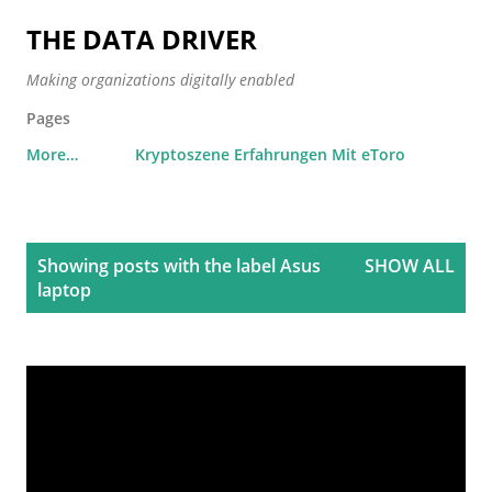
Skip to main content
THE DATA DRIVER
Making organizations digitally enabled
Pages
More…
Kryptoszene Erfahrungen Mit eToro
P
Showing posts with the label
Asus
SHOW ALL
o
laptop
s
t
s