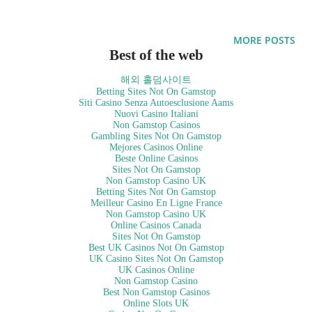
Pvt Ltd. is located at G-42, Graound Floor, Westend Mall, Janakpuri,
New Delhi - 110058 and Shree Maruti Electronics is located at
MORE POSTS
Karolbagh, New Delhi-110005.
Best of the web
해외 홀덤사이트
Betting Sites Not On Gamstop
Siti Casino Senza Autoesclusione Aams
Nuovi Casino Italiani
Non Gamstop Casinos
Gambling Sites Not On Gamstop
Mejores Casinos Online
Beste Online Casinos
Sites Not On Gamstop
Non Gamstop Casino UK
Betting Sites Not On Gamstop
Meilleur Casino En Ligne France
Non Gamstop Casino UK
Online Casinos Canada
Sites Not On Gamstop
Best UK Casinos Not On Gamstop
UK Casino Sites Not On Gamstop
UK Casinos Online
Non Gamstop Casino
Best Non Gamstop Casinos
Online Slots UK