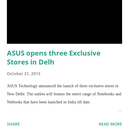
ASUS opens three Exclusive
Stores in Delh
October 31, 2013
ASUS Technology announced the launch of three exclusive stores in
New Delhi. The outlets will feature the entire range of Notebooks and
Netbooks that have been launched in India till date.
The Retail Stores inaugurated are Comhard Systems is located at D-
SHARE
READ MORE
30-31, Main Vikas Marg, Laxmi Nagar, New Delhi-92; Gadgey Gurus