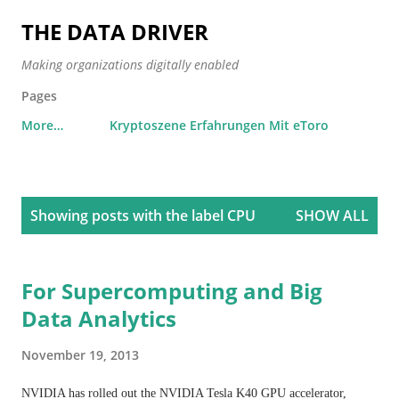
Skip to main content
THE DATA DRIVER
Making organizations digitally enabled
Pages
More…
Kryptoszene Erfahrungen Mit eToro
P
Showing posts with the label
CPU
SHOW ALL
o
s
t
For Supercomputing and Big
s
Data Analytics
November 19, 2013
NVIDIA has rolled out the NVIDIA Tesla K40 GPU accelerator,