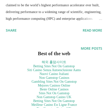
claimed to be the world’s highest performance accelerator ever built,
delivering performance to a widening range of scientific, engineering,
high performance computing (HPC) and enterprise applications.
SHARE
READ MORE
According to the company release, it provides double the memory and
up to 40 percent higher performance than its predecessor.
MORE POSTS
Best of the web
해외 홀덤사이트
Betting Sites Not On Gamstop
Siti Casino Senza Autoesclusione Aams
Nuovi Casino Italiani
Non Gamstop Casinos
Gambling Sites Not On Gamstop
Mejores Casinos Online
Beste Online Casinos
Sites Not On Gamstop
Non Gamstop Casino UK
Betting Sites Not On Gamstop
Meilleur Casino En Ligne France