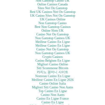
Non Gamstop Casino UK
Online Casinos Canada
Sites Not On Gamstop
Best UK Casinos Not On Gamstop
UK Casino Sites Not On Gamstop
UK Casinos Online
Non Gamstop Casino
Best Non Gamstop Casinos
Online Slots UK
Casino Not On Gamstop
Non Gamstop Casinos UK
Meilleur Casino En Ligne
Meilleur Casino En Ligne
Casino Not On Gamstop
Non Gamstop Casinos UK
Crypto Casinos
Casino Belgium En Ligne
Migliori Casino Online
Siti Scommesse Bitcoin
카지노 꽁머니 사이트
Nouveau Casino En Ligne
Meilleur Casino En Ligne 2026
Casino Online Italia
Migliori Siti Casino Non Aams
Top Casino En Ligne
Casino Non Aams
Casino En Ligne France
Casino En Ligne