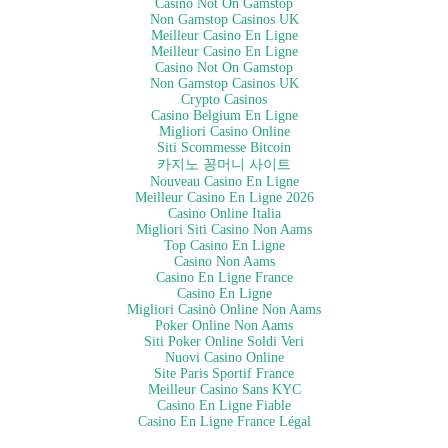
Casino Not On Gamstop
Non Gamstop Casinos UK
Meilleur Casino En Ligne
Meilleur Casino En Ligne
Casino Not On Gamstop
Non Gamstop Casinos UK
Crypto Casinos
Casino Belgium En Ligne
Migliori Casino Online
Siti Scommesse Bitcoin
카지노 꽁머니 사이트
Nouveau Casino En Ligne
Meilleur Casino En Ligne 2026
Casino Online Italia
Migliori Siti Casino Non Aams
Top Casino En Ligne
Casino Non Aams
Casino En Ligne France
Casino En Ligne
Migliori Casinò Online Non Aams
Poker Online Non Aams
Siti Poker Online Soldi Veri
Nuovi Casino Online
Site Paris Sportif France
Meilleur Casino Sans KYC
Casino En Ligne Fiable
Casino En Ligne France Légal