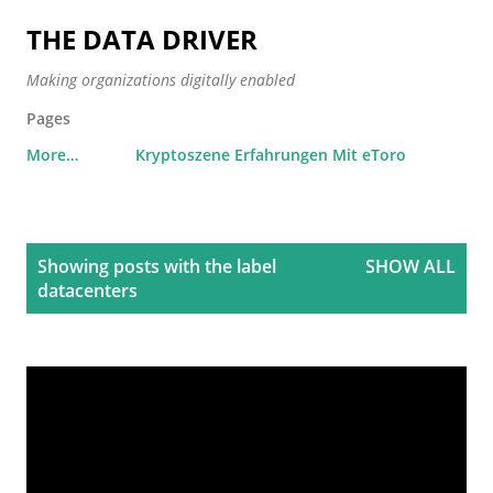
Skip to main content
THE DATA DRIVER
Making organizations digitally enabled
Pages
More…
Kryptoszene Erfahrungen Mit eToro
P
Showing posts with the label
SHOW ALL
o
datacenters
s
t
s