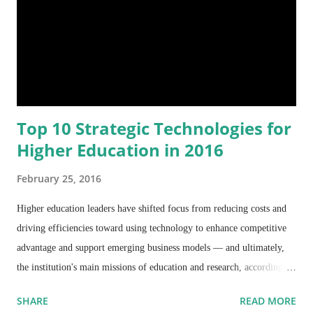
Top 10 Strategic Technologies for
Higher Education in 2016
February 25, 2016
Higher education leaders have shifted focus from reducing costs and
driving efficiencies toward using technology to enhance competitive
advantage and support emerging business models — and ultimately,
the institution's main missions of education and research, according to
research from Gartner, Inc.
SHARE
READ MORE