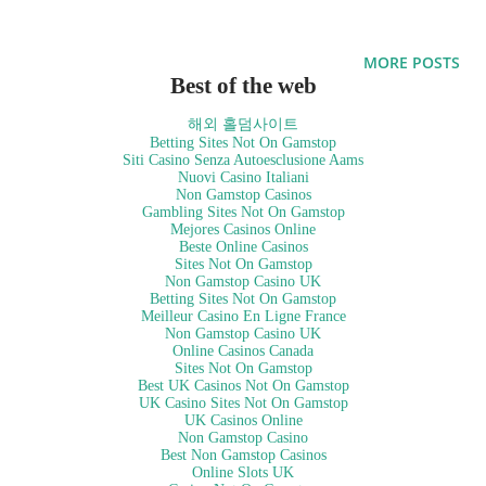
MORE POSTS
Best of the web
해외 홀덤사이트
Betting Sites Not On Gamstop
Siti Casino Senza Autoesclusione Aams
Nuovi Casino Italiani
Non Gamstop Casinos
Gambling Sites Not On Gamstop
Mejores Casinos Online
Beste Online Casinos
Sites Not On Gamstop
Non Gamstop Casino UK
Betting Sites Not On Gamstop
Meilleur Casino En Ligne France
Non Gamstop Casino UK
Online Casinos Canada
Sites Not On Gamstop
Best UK Casinos Not On Gamstop
UK Casino Sites Not On Gamstop
UK Casinos Online
Non Gamstop Casino
Best Non Gamstop Casinos
Online Slots UK