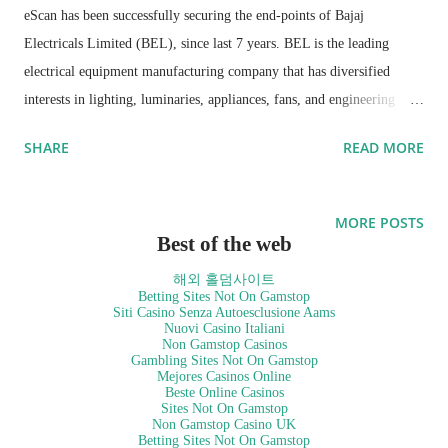
eScan has been successfully securing the end-points of Bajaj
Electricals Limited (BEL), since last 7 years. BEL is the leading
electrical equipment manufacturing company that has diversified
interests in lighting, luminaries, appliances, fans, and engineering
projects. The area of concern for Bajaj Electricals was manageability
SHARE
READ MORE
of its endpoints from central location. After implementing eScan
Corporate Edition, BEL has been able to achieve minimum outbreaks
and save 90% of the time of their employees.
MORE POSTS
An expert in consumer electrical equipments, BEL wanted a solution
Best of the web
for their end-points which could be managed from central location, as
해외 홀덤사이트
several data leaks were found due to weaker system structure that led
Betting Sites Not On Gamstop
Siti Casino Senza Autoesclusione Aams
to latency in manageability and support. They were even looking for
Nuovi Casino Italiani
Non Gamstop Casinos
central location utility for updating functional aspects.
Gambling Sites Not On Gamstop
Mejores Casinos Online
Beste Online Casinos
Sites Not On Gamstop
Non Gamstop Casino UK
Betting Sites Not On Gamstop