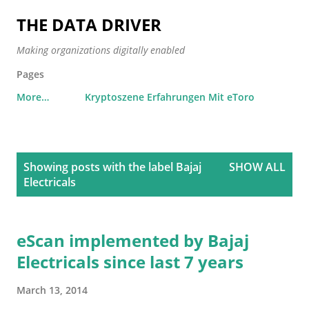
Skip to main content
THE DATA DRIVER
Making organizations digitally enabled
Pages
More…
Kryptoszene Erfahrungen Mit eToro
P
Showing posts with the label
Bajaj
SHOW ALL
o
Electricals
s
t
s
eScan implemented by Bajaj
Electricals since last 7 years
March 13, 2014