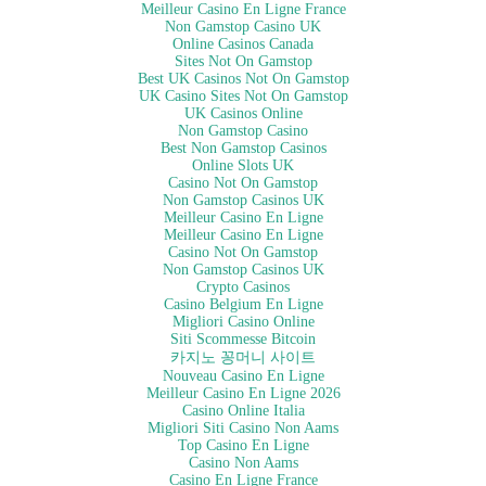
Meilleur Casino En Ligne France
Non Gamstop Casino UK
Online Casinos Canada
Sites Not On Gamstop
Best UK Casinos Not On Gamstop
UK Casino Sites Not On Gamstop
UK Casinos Online
Non Gamstop Casino
Best Non Gamstop Casinos
Online Slots UK
Casino Not On Gamstop
Non Gamstop Casinos UK
Meilleur Casino En Ligne
Meilleur Casino En Ligne
Casino Not On Gamstop
Non Gamstop Casinos UK
Crypto Casinos
Casino Belgium En Ligne
Migliori Casino Online
Siti Scommesse Bitcoin
카지노 꽁머니 사이트
Nouveau Casino En Ligne
Meilleur Casino En Ligne 2026
Casino Online Italia
Migliori Siti Casino Non Aams
Top Casino En Ligne
Casino Non Aams
Casino En Ligne France