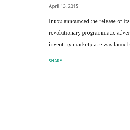
April 13, 2015
Inuxu announced the release of it
revolutionary programmatic adver
inventory marketplace was launche
SHARE