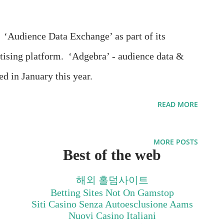
s ‘Audience Data Exchange’ as part of its
tising platform. ‘Adgebra’ - audience data &
d in January this year.
READ MORE
MORE POSTS
Best of the web
해외 홀덤사이트
Betting Sites Not On Gamstop
Siti Casino Senza Autoesclusione Aams
Nuovi Casino Italiani