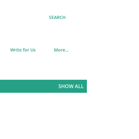
SEARCH
Write for Us
More…
SHOW ALL