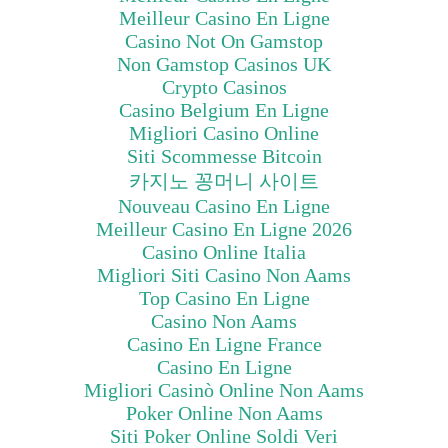
Meilleur Casino En Ligne
Casino Not On Gamstop
Non Gamstop Casinos UK
Crypto Casinos
Casino Belgium En Ligne
Migliori Casino Online
Siti Scommesse Bitcoin
카지노 꽁머니 사이트
Nouveau Casino En Ligne
Meilleur Casino En Ligne 2026
Casino Online Italia
Migliori Siti Casino Non Aams
Top Casino En Ligne
Casino Non Aams
Casino En Ligne France
Casino En Ligne
Migliori Casinò Online Non Aams
Poker Online Non Aams
Siti Poker Online Soldi Veri