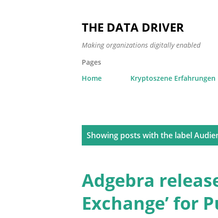
THE DATA DRIVER
Making organizations digitally enabled
Pages
Home
Kryptoszene Erfahrungen 
P
Showing posts with the label
Audie
o
s
Adgebra releas
t
s
Exchange’ for P