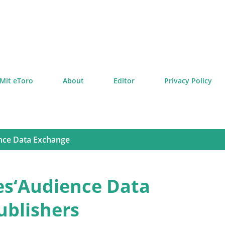
Skip to main content
Mit eToro
About
Editor
Privacy Policy
nce Data Exchange
es‘Audience Data
ublishers