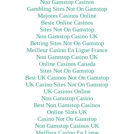
Non Gamstop Casinos
Gambling Sites Not On Gamstop
Mejores Casinos Online
Beste Online Casinos
Sites Not On Gamstop
Non Gamstop Casino UK
Betting Sites Not On Gamstop
Meilleur Casino En Ligne France
Non Gamstop Casino UK
Online Casinos Canada
Sites Not On Gamstop
Best UK Casinos Not On Gamstop
UK Casino Sites Not On Gamstop
UK Casinos Online
Non Gamstop Casino
Best Non Gamstop Casinos
Online Slots UK
Casino Not On Gamstop
Non Gamstop Casinos UK
Meilleur Casino En Ligne