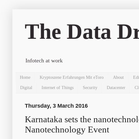
The Data Dr
Infotech at work
Home
Kryptoszene Erfahrungen Mit eToro
About
Edi
Digital
Internet of Things
Security
Datacenter
Cl
Thursday, 3 March 2016
Karnataka sets the nanotechnol
Nanotechnology Event