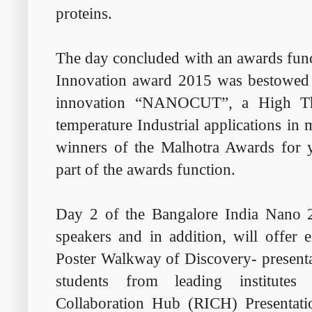
proteins.
The day concluded with an awards fun
Innovation award 2015 was bestowed 
innovation “NANOCUT”, a High Th
temperature Industrial applications in 
winners of the Malhotra Awards for 
part of the awards function.
Day 2 of the Bangalore India Nano 20
speakers and in addition, will offer
Poster Walkway of Discovery- presenta
students from leading institutes
Collaboration Hub (RICH) Presentati