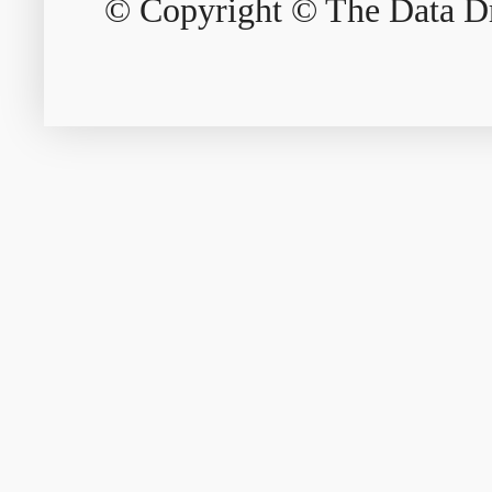
© Copyright © The Data Dri