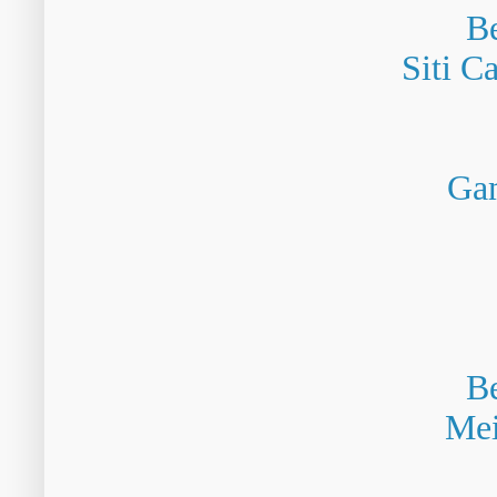
Be
Siti C
Gam
Be
Mei