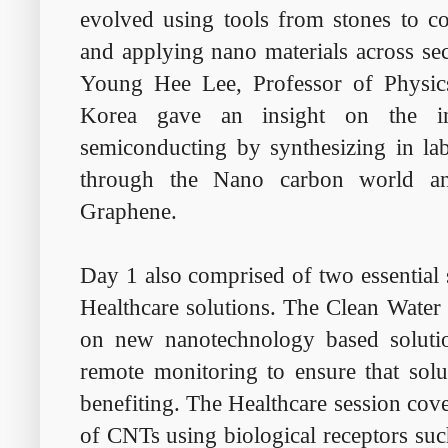
evolved using tools from stones to c
and applying nano materials across sec
Young Hee Lee, Professor of Physic
Korea gave an insight on the in
semiconducting by synthesizing in lab
through the Nano carbon world an
Graphene.
Day 1 also comprised of two essential
Healthcare solutions. The Clean Water
on new nanotechnology based solutio
remote monitoring to ensure that solu
benefiting. The Healthcare session cov
of CNTs using biological receptors suc