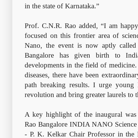
in the state of Karnataka.”
Prof. C.N.R. Rao added, “I am happy t
focused on this frontier area of scie
Nano, the event is now aptly called
Bangalore has given birth to Indi
developments in the field of medicine.
diseases, there have been extraordinar
path breaking results. I urge young 
revolution and bring greater laurels to 
A key highlight of the inaugural was 
Rao Bangalore INDIA NANO Science A
- P. K. Kelkar Chair Professor in the