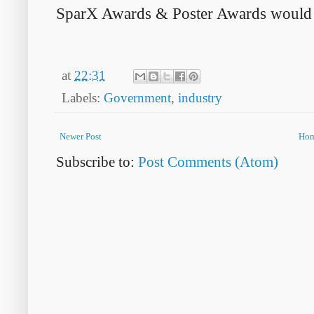
SparX Awards & Poster Awards would be
at
22:31
Labels:
Government
,
industry
Newer Post
Ho
Subscribe to:
Post Comments (Atom)