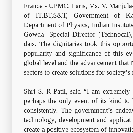
France - UPMC, Paris, Ms. V. Manjula-
of IT,BT,S&T, Government of Ka
Department of Physics, Indian Institu
Gowda- Special Director (Technocal)
dais. The dignitaries took this oppor
popularity and significance of this ev
global level and the advancement that
sectors to create solutions for society’s
Shri S. R Patil, said “I am extremely 
perhaps the only event of its kind to 
consistently. The government’s endeav
technology, development and applicat
create a positive ecosystem of innovat