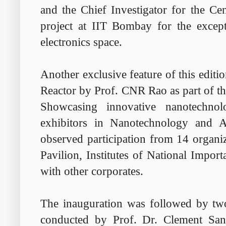
and the Chief Investigator for the Ce
project at IIT Bombay for the excep
electronics space.
Another exclusive feature of this editi
Reactor by Prof. CNR Rao as part of t
Showcasing innovative nanotechno
exhibitors in Nanotechnology and Al
observed participation from 14 org
Pavilion, Institutes of National Impor
with other corporates.
The inauguration was followed by two
conducted by Prof. Dr. Clement Sa