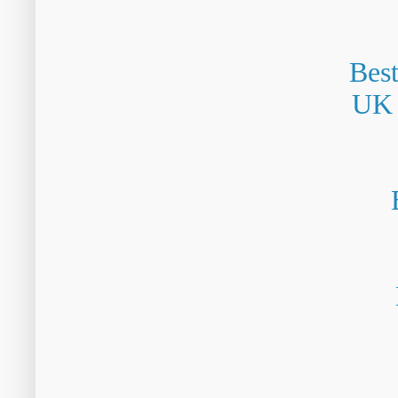
Bes
UK 