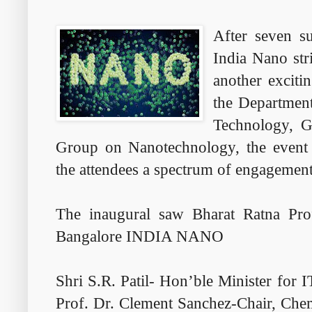
After seven su
India Nano st
another exciti
the Department
Technology, G
Group on Nanotechnology, the event 
the attendees a spectrum of engagement
The inaugural saw Bharat Ratna Pro
Bangalore INDIA NANO
Shri S.R. Patil- Hon’ble Minister for
Prof. Dr. Clement Sanchez-Chair, Chem