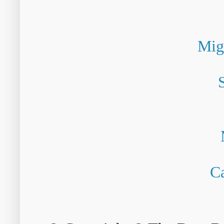
Mig
Ca