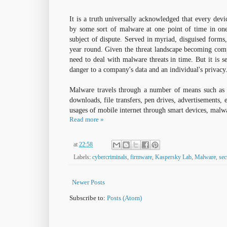
It is a truth universally acknowledged that every dev
by some sort of malware at one point of time in one
subject of dispute. Served in myriad, disguised forms
year round. Given the threat landscape becoming compl
need to deal with malware threats in time. But it is se
danger to a company's data and an individual's privacy
Malware travels through a number of means such as 
downloads, file transfers, pen drives, advertisements, 
usages of mobile internet through smart devices, malw
Read more »
at
22:58
Labels:
cybercriminals
,
firmware
,
Kaspersky Lab
,
Malware
,
sec
Newer Posts
Subscribe to:
Posts (Atom)