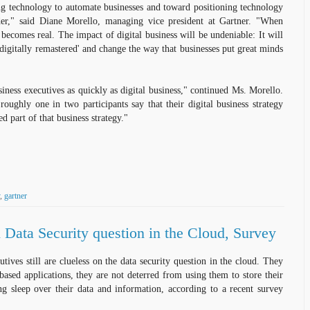
g technology to automate businesses and toward positioning technology
er," said Diane Morello, managing vice president at Gartner. "When
 becomes real. The impact of digital business will be undeniable: It will
'digitally remastered' and change the way that businesses put great minds
iness executives as quickly as digital business," continued Ms. Morello.
roughly one in two participants say that their digital business strategy
ted part of that business strategy."
,
gartner
Data Security question in the Cloud, Survey
utives still are clueless on the data security question in the cloud. They
ased applications, they are not deterred from using them to store their
ng sleep over their data and information, according to a recent survey