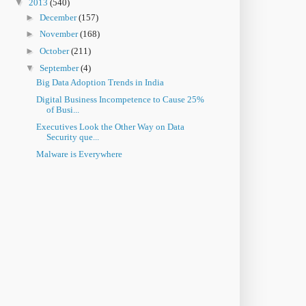
▼
2013
(540)
►
December
(157)
►
November
(168)
►
October
(211)
▼
September
(4)
Big Data Adoption Trends in India
Digital Business Incompetence to Cause 25%
of Busi...
Executives Look the Other Way on Data
Security que...
Malware is Everywhere