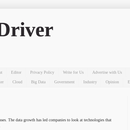
Driver
ut
Editor
Privacy Policy
Write for Us
Advertise with Us
ter
Cloud
Big Data
Government
Industry
Opinion
E
esses. The
data
growth has led companies to look at technologies that
.