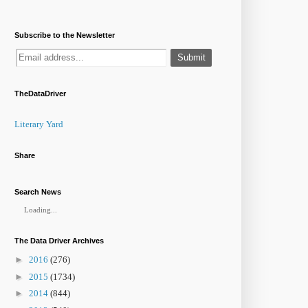
Subscribe to the Newsletter
TheDataDriver
Literary Yard
Share
Search News
Loading...
The Data Driver Archives
►
2016
(276)
►
2015
(1734)
►
2014
(844)