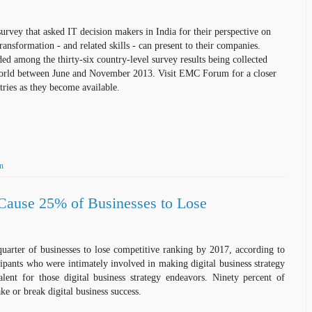
survey that
asked
IT decision makers in India for their perspective on
ransformation - and related skills -
can
present to their companies.
ded among the thirty-six country-level survey
results
being collected
orld between June and November 2013. Visit EMC Forum for a closer
ries as they become available.
on
 Cause 25% of Businesses to Lose
quarter of businesses to lose competitive ranking by 2017, according to
cipants who were intimately involved in making digital business strategy
alent for those digital business strategy endeavors. Ninety percent of
ke or break digital business success.