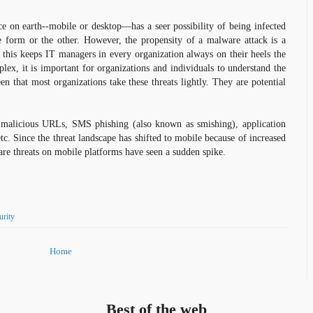
ice on earth--mobile or desktop—has a seer possibility of being infected
 form or the other. However, the propensity of a malware attack is a
, this keeps IT managers in every organization always on their heels the
ex, it is important for organizations and individuals to understand the
en that most organizations take these threats lightly. They are potential
.
malicious URLs, SMS phishing (also known as smishing), application
etc. Since the threat landscape has shifted to mobile because of increased
are threats on mobile platforms have seen a sudden spike.
urity
Home
Best of the web