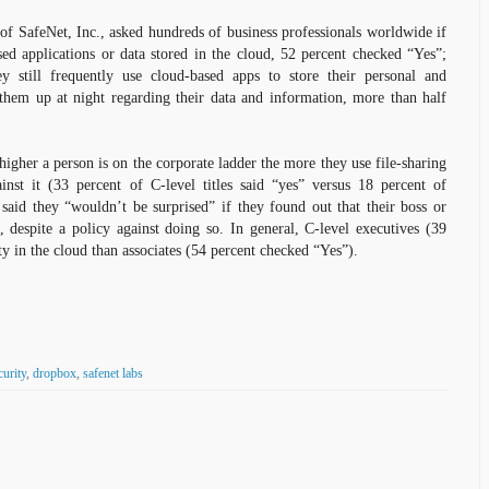
of SafeNet, Inc., asked hundreds of business professionals worldwide if
ed applications or data stored in the cloud, 52 percent checked “Yes”;
ey still frequently use cloud-based apps to store their personal and
 them up at night regarding their data and information, more than half
higher a person is on the corporate ladder the more they use file-sharing
inst it (33 percent of C-level titles said “yes” versus 18 percent of
 said they “wouldn’t be surprised” if they found out that their boss or
 despite a policy against doing so. In general, C-level executives (39
ty in the cloud than associates (54 percent checked “Yes”).
curity
,
dropbox
,
safenet labs