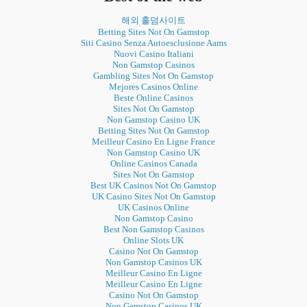
해외 홀덤사이트
Betting Sites Not On Gamstop
Siti Casino Senza Autoesclusione Aams
Nuovi Casino Italiani
Non Gamstop Casinos
Gambling Sites Not On Gamstop
Mejores Casinos Online
Beste Online Casinos
Sites Not On Gamstop
Non Gamstop Casino UK
Betting Sites Not On Gamstop
Meilleur Casino En Ligne France
Non Gamstop Casino UK
Online Casinos Canada
Sites Not On Gamstop
Best UK Casinos Not On Gamstop
UK Casino Sites Not On Gamstop
UK Casinos Online
Non Gamstop Casino
Best Non Gamstop Casinos
Online Slots UK
Casino Not On Gamstop
Non Gamstop Casinos UK
Meilleur Casino En Ligne
Meilleur Casino En Ligne
Casino Not On Gamstop
Non Gamstop Casinos UK