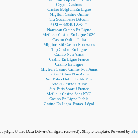
Crypto Casinos
Casino Belgium En Ligne
Migliori Casino Online
Siti Scommesse Bitcoin
카지노 꽁머니 사이트
Nouveau Casino En Ligne
Meilleur Casino En Ligne 2026
Casino Online Italia
Migliori Siti Casino Non Aams
Top Casino En Ligne
Casino Non Aams
Casino En Ligne France
Casino En Ligne
Migliori Casinò Online Non Aams
Poker Online Non Aams
Siti Poker Online Soldi Veri
Nuovi Casino Online
Site Paris Sportif France
Meilleur Casino Sans KYC
Casino En Ligne Fiable
Casino En Ligne France Légal
pyright © The Data Driver (All rights reserved) . Simple template. Powered by
Blo