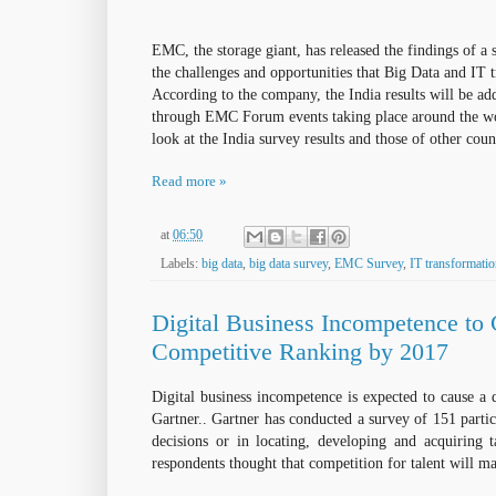
EMC, the storage giant, has released the findings of a 
the
challenges and opportunities that Big Data and IT t
According to the company, the India
results
will be ad
through EMC Forum events taking
place
around the w
look at the India survey results and those of
other
count
Read more »
at
06:50
Labels:
big data
,
big data survey
,
EMC Survey
,
IT transformati
Digital Business Incompetence to
Competitive Ranking by 2017
Digital business incompetence is expected to cause a 
Gartner.. Gartner has conducted a survey of 151 parti
decisions or in locating, developing and acquiring t
respondents thought that competition for talent will ma