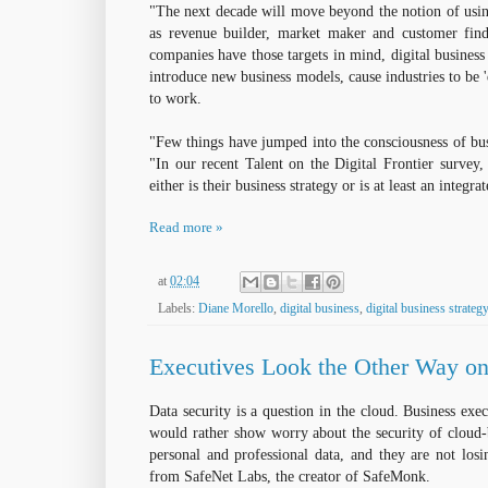
"The next decade will move beyond the notion of usin
as revenue builder, market maker and customer find
companies have those targets in mind, digital business
introduce new business models, cause industries to be 
to work.
"Few things have jumped into the consciousness of bus
"In our recent Talent on the Digital Frontier survey, 
either is their business strategy or is at least an integra
Read more »
at
02:04
Labels:
Diane Morello
,
digital business
,
digital business strategy
Executives Look the Other Way on 
Data security is a question in the cloud. Business exec
would rather show worry about the security of cloud-b
personal and professional data, and they are not losi
from SafeNet Labs, the creator of SafeMonk.