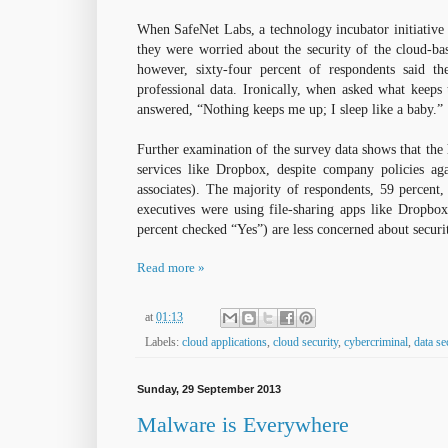
When SafeNet Labs, a technology incubator initiative 
they were worried about the security of the cloud-bas
however, sixty-four percent of respondents said th
professional data. Ironically, when asked what keeps
answered, “Nothing keeps me up; I sleep like a baby.”
Further examination of the survey data shows that the 
services like Dropbox, despite company policies aga
associates). The majority of respondents, 59 percent,
executives were using file-sharing apps like Dropbox,
percent checked “Yes”) are less concerned about securi
Read more »
at
01:13
Labels:
cloud applications
,
cloud security
,
cybercriminal
,
data se
Sunday, 29 September 2013
Malware is Everywhere