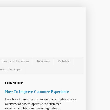
Like us on Facebook
Interview
Mobility
nterprise Apps
Featured post
How To Improve Customer Experience
Here is an interesting discussion that will give you an
overview of how to optimise the customer
experience. This is an interesting video...