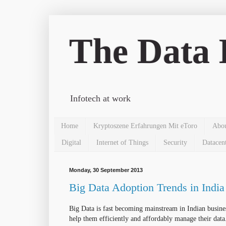
The Data 
Infotech at work
Home
Kryptoszene Erfahrungen Mit eToro
Abo
Digital
Internet of Things
Security
Datacen
Monday, 30 September 2013
Big Data Adoption Trends in India
Big Data is fast becoming mainstream in Indian busin
help them
efficiently
and
affordably
manage their data